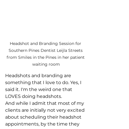
Headshot and Branding Session for 
Southern Pines Dentist Leijla Streets 
from Smiles in the Pines in her patient 
waiting room
Headshots and branding are 
something that I love to do. Yes, I 
said it. I'm the weird one that 
LOVES doing headshots.
And while I admit that most of my 
clients are initially not very excited 
about scheduling their headshot 
appointments, by the time they 