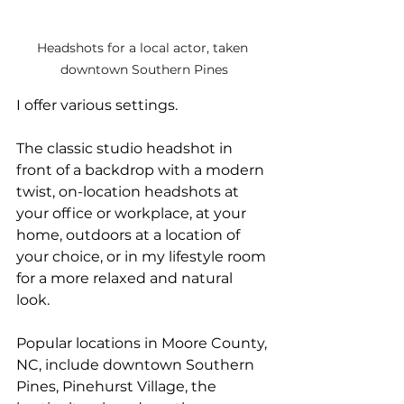
Headshots for a local actor, taken 
downtown Southern Pines
I offer various settings.
The classic studio headshot in 
front of a backdrop with a modern 
twist, on-location headshots at 
your office or workplace, at your 
home, outdoors at a location of 
your choice, or in my lifestyle room 
for a more relaxed and natural 
look. 
Popular locations in Moore County, 
NC, include downtown Southern 
Pines, Pinehurst Village, the 