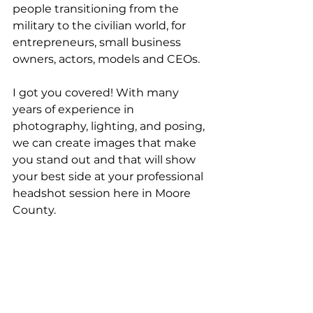
people transitioning from the 
military to the civilian world, for 
entrepreneurs, small business 
owners, actors, models and CEOs.
I got you covered! With many 
years of experience in 
photography, lighting, and posing, 
we can create images that make 
you stand out and that will show 
your best side at your professional 
headshot session here in Moore 
County.