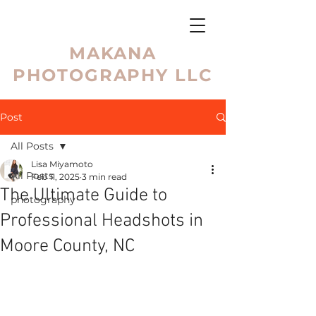
MAKANA
PHOTOGRAPHY LLC
Post
All Posts
Lisa Miyamoto
All Posts
Feb 11, 2025
3 min read
The Ultimate Guide to
photography
Professional Headshots in
Moore County, NC