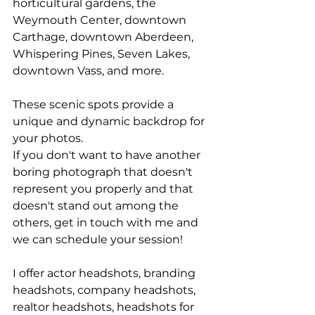
horticultural gardens, the 
Weymouth Center, downtown 
Carthage, downtown Aberdeen, 
Whispering Pines, Seven Lakes, 
downtown Vass, and more. 
These scenic spots provide a 
unique and dynamic backdrop for 
your photos.
If you don't want to have another 
boring photograph that doesn't 
represent you properly and that 
doesn't stand out among the 
others, get in touch with me and 
we can schedule your session!
I offer actor headshots, branding 
headshots, company headshots, 
realtor headshots, headshots for 