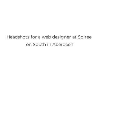
Headshots for a web designer at Soiree 
on South in Aberdeen