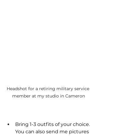
Headshot for a retiring military service 
member at my studio in Cameron
Bring 1-3 outfits of your choice. 
You can also send me pictures 