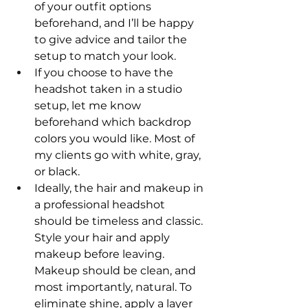
of your outfit options 
beforehand, and I’ll be happy 
to give advice and tailor the 
setup to match your look.
If you choose to have the 
headshot taken in a studio 
setup, let me know 
beforehand which backdrop 
colors you would like. Most of 
my clients go with white, gray, 
or black.
Ideally, the hair and makeup in 
a professional headshot 
should be timeless and classic. 
Style your hair and apply 
makeup before leaving. 
Makeup should be clean, and 
most importantly, natural. To 
eliminate shine, apply a layer 