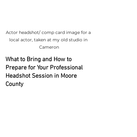
Actor headshot/ comp card image for a 
local actor, taken at my old studio in 
Cameron
What to Bring and How to 
Prepare for Your Professional 
Headshot Session in Moore 
County