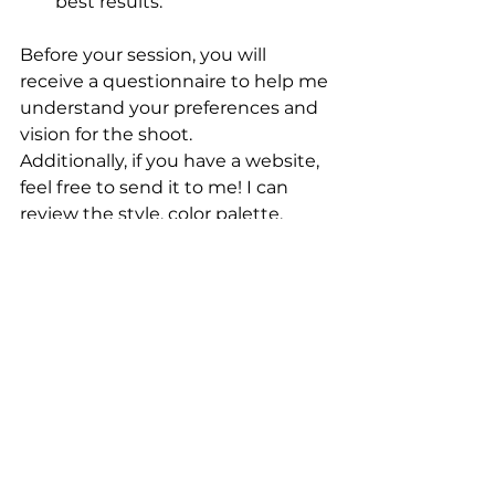
best results.
Before your session, you will 
receive a questionnaire to help me 
understand your preferences and 
vision for the shoot. 
Additionally, if you have a website, 
feel free to send it to me! I can 
review the style, color palette, 
layout, and design to ensure your 
headshots align seamlessly with 
your brand.
My studio is located at 105 
McReynolds Street in Carthage, 
NC, and is conveniently located in 
a short distance to Pinehurst and 
Southern Pines, close to Aberdeen 
and less than 30 minutes from 