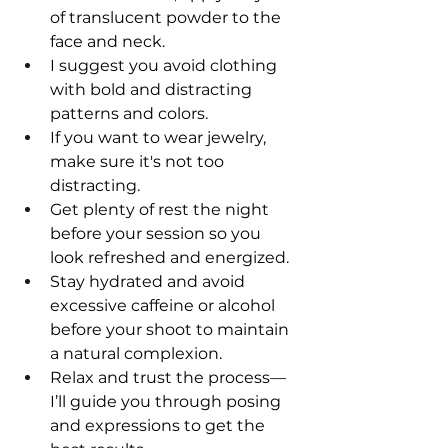
of translucent powder to the 
face and neck.
I suggest you avoid clothing 
with bold and distracting 
patterns and colors.
If you want to wear jewelry, 
make sure it's not too 
distracting.
Get plenty of rest the night 
before your session so you 
look refreshed and energized.
Stay hydrated and avoid 
excessive caffeine or alcohol 
before your shoot to maintain 
a natural complexion.
Relax and trust the process—
I’ll guide you through posing 
and expressions to get the 