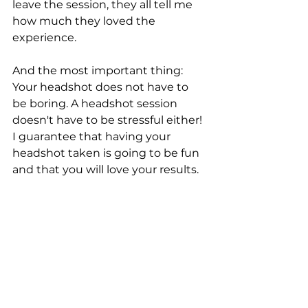
leave the session, they all tell me 
how much they loved the 
experience.
And the most important thing: 
Your headshot does not have to 
be boring. A headshot session 
doesn't have to be stressful either! 
I guarantee that having your 
headshot taken is going to be fun 
and that you will love your results.