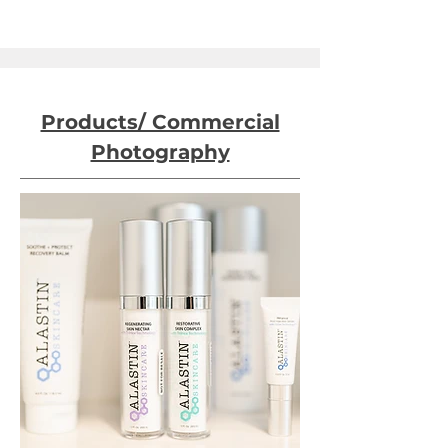
Products/ Commercial
Photography