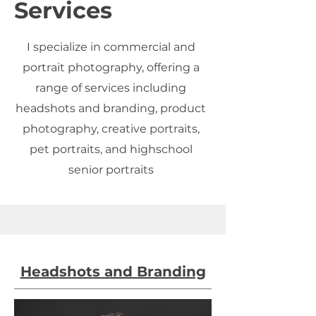
Services
I specialize in commercial and
portrait photography, offering a
range of services including
headshots and branding, product
photography, creative portraits,
pet portraits, and highschool
senior portraits
Headshots and Branding