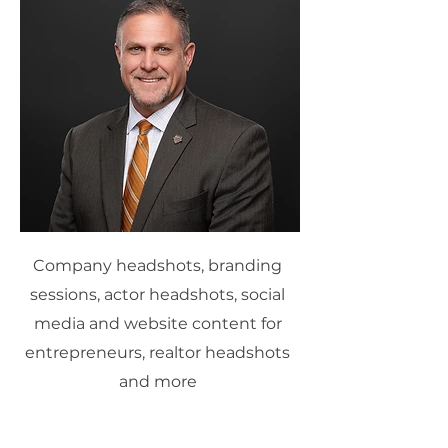
Company headshots, branding
sessions, actor headshots, social
media and website content for
entrepreneurs, realtor headshots
and more