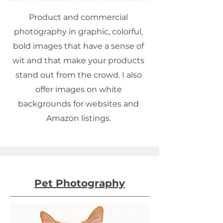
Product and commercial
photography in graphic, colorful,
bold images that have a sense of
wit and that make your products
stand out from the crowd. I also
offer images on white
backgrounds for websites and
Amazon listings.
Pet Photography