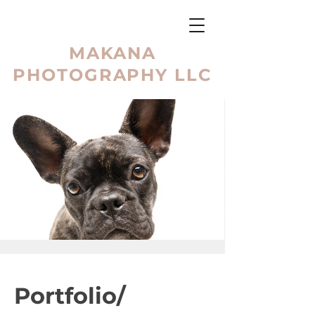
MAKANA
PHOTOGRAPHY LLC
Portfolio/