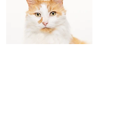
Pet portraits in your home,
outdoors, or at my studio. I love
working with cats, dogs, horses
and any and all critters and
animals!