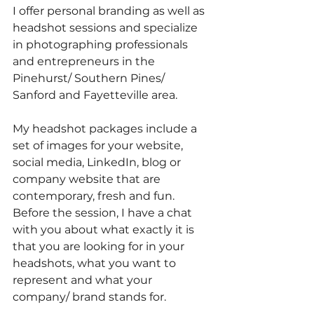
I offer personal branding as well as 
headshot sessions and specialize 
in photographing professionals 
and entrepreneurs in the 
Pinehurst/ Southern Pines/ 
Sanford and Fayetteville area. 
My headshot packages include a 
set of images for your website, 
social media, LinkedIn, blog or 
company website that are 
contemporary, fresh and fun. 
Before the session, I have a chat 
with you about what exactly it is 
that you are looking for in your 
headshots, what you want to 
represent and what your 
company/ brand stands for.