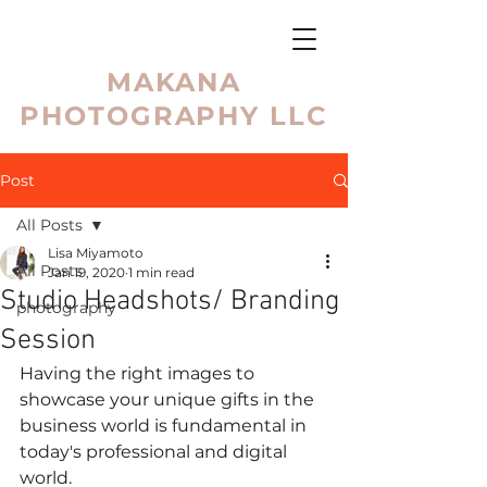
MAKANA
PHOTOGRAPHY LLC
Post
All Posts
Lisa Miyamoto
All Posts
Jan 19, 2020
1 min read
Studio Headshots/ Branding
photography
Session
Having the right images to 
showcase your unique gifts in the 
business world is fundamental in 
today's professional and digital 
world. 