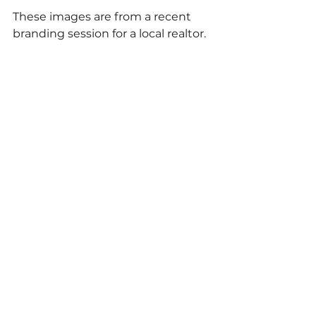
These images are from a recent 
branding session for a local realtor.