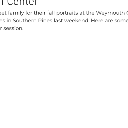
 Center
et family for their fall portraits at the Weymouth 
es in Southern Pines last weekend. Here are some
r session.