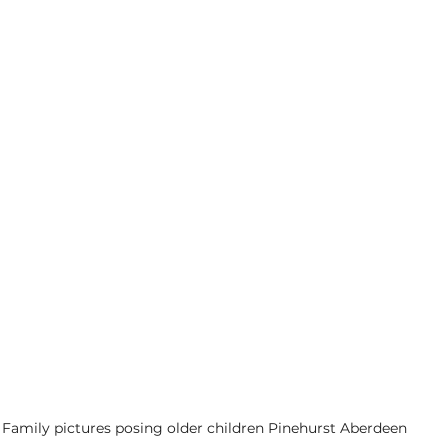
Family pictures posing older children Pinehurst Aberdeen