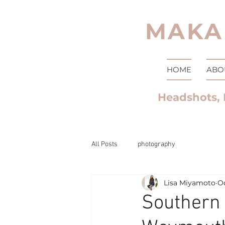
MAKA
HOME
ABO
Headshots, 
All Posts
photography
Lisa Miyamoto
Oc
Southern 