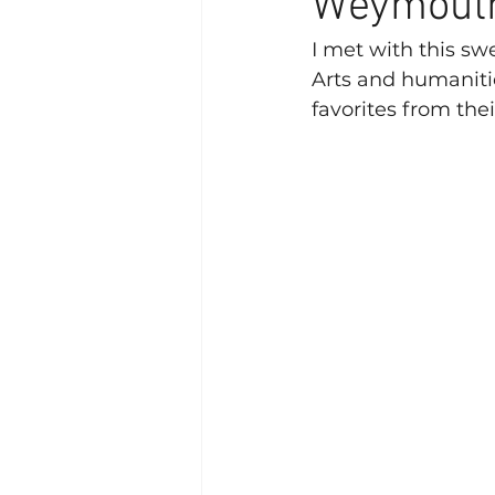
Weymouth
I met with this swe
Arts and humaniti
favorites from thei