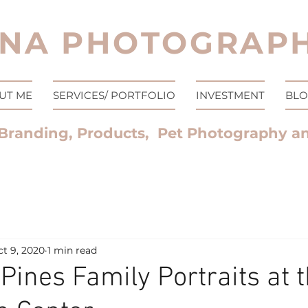
NA PHOTOGRAPH
UT ME
SERVICES/ PORTFOLIO
INVESTMENT
BL
Branding, Products, Pet Photography a
t 9, 2020
1 min read
Pines Family Portraits at 