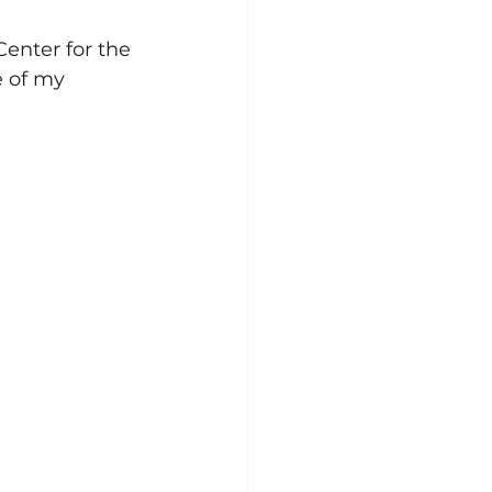
Center for the 
 of my 