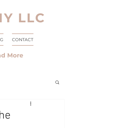
Y LLC
OG
CONTACT
nd More
the