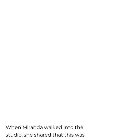
When Miranda walked into the 
studio, she shared that this was 