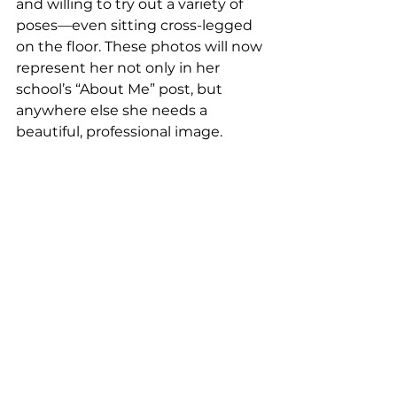
and willing to try out a variety of 
poses—even sitting cross-legged 
on the floor. These photos will now 
represent her not only in her 
school’s “About Me” post, but 
anywhere else she needs a 
beautiful, professional image.