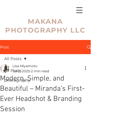
MAKANA
PHOTOGRAPHY LLC
Post
All Posts
Lisa Miyamoto
All Posts
Jul 2, 2025
2 min read
Modern, Simple, and
photography
Beautiful – Miranda’s First-
Ever Headshot & Branding
Session