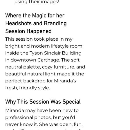
using their images!
Where the Magic for her 
Headshots and Branding 
Session Happened
This session took place in my 
bright and modern lifestyle room 
inside the Tyson Sinclair Building 
in downtown Carthage. The soft 
neutral palette, cozy furniture, and 
beautiful natural light made it the 
perfect backdrop for Miranda’s 
fresh, friendly style.
Why This Session Was Special
Miranda may have been new to 
professional photos, but you’d 
never know it. She was open, fun, 