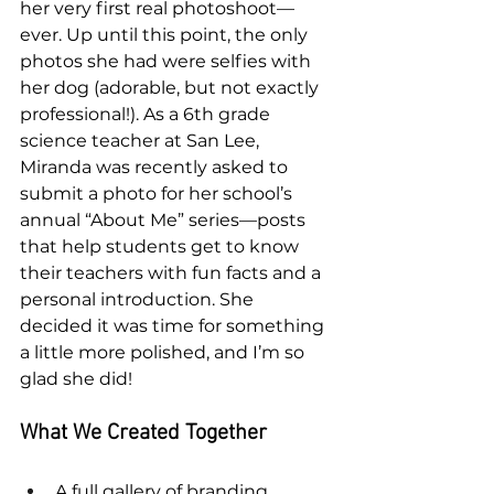
her very first real photoshoot—
ever. Up until this point, the only 
photos she had were selfies with 
her dog (adorable, but not exactly 
professional!). As a 6th grade 
science teacher at San Lee, 
Miranda was recently asked to 
submit a photo for her school’s 
annual “About Me” series—posts 
that help students get to know 
their teachers with fun facts and a 
personal introduction. She 
decided it was time for something 
a little more polished, and I’m so 
glad she did!
What We Created Together
A full gallery of branding 