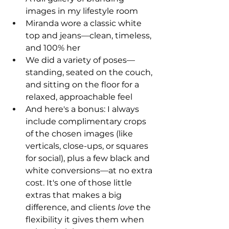
images in my lifestyle room
Miranda wore a classic white 
top and jeans—clean, timeless, 
and 100% her
We did a variety of poses—
standing, seated on the couch, 
and sitting on the floor for a 
relaxed, approachable feel
And here's a bonus: I always 
include complimentary crops 
of the chosen images (like 
verticals, close-ups, or squares 
for social), plus a few black and 
white conversions—at no extra 
cost. It's one of those little 
extras that makes a big 
difference, and clients 
love
 the 
flexibility it gives them when 