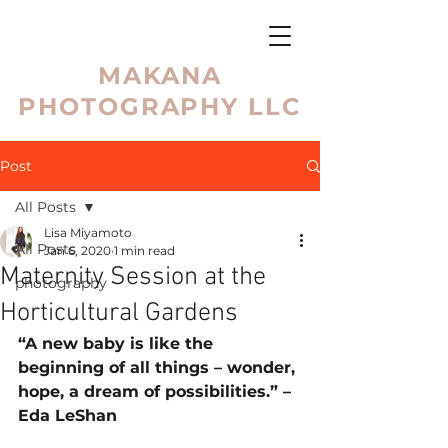
MAKANA
PHOTOGRAPHY LLC
Post
All Posts
Lisa Miyamoto
All Posts
Jan 6, 2020
1 min read
Maternity Session at the
photography
Horticultural Gardens
“A new baby is like the 
beginning of all things – wonder, 
hope, a dream of possibilities.” – 
Eda LeShan