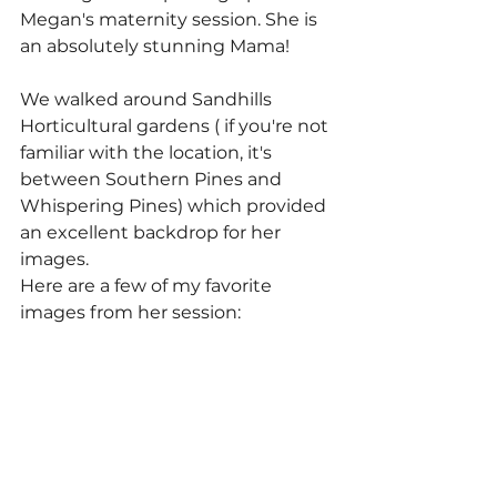
Megan's maternity session. She is 
an absolutely stunning Mama! 
We walked around Sandhills 
Horticultural gardens ( if you're not 
familiar with the location, it's 
between Southern Pines and 
Whispering Pines) which provided 
an excellent backdrop for her 
images.
Here are a few of my favorite 
images from her session: