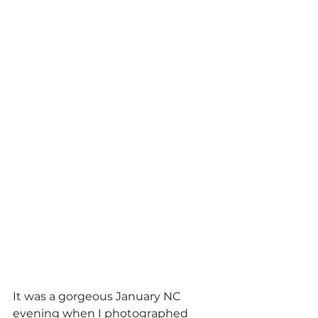
It was a gorgeous January NC 
evening when I photographed 