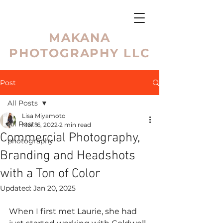
MAKANA
PHOTOGRAPHY LLC
Post
All Posts
Lisa Miyamoto
All Posts
Mar 16, 2022
2 min read
Commercial Photography,
photography
Branding and Headshots
with a Ton of Color
Updated:
Jan 20, 2025
When I first met Laurie, she had 