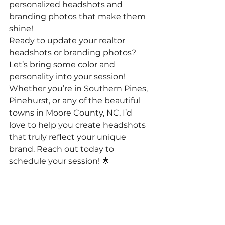
personalized headshots and 
branding photos that make them 
shine!
Ready to update your realtor 
headshots or branding photos? 
Let’s bring some color and 
personality into your session! 
Whether you’re in Southern Pines, 
Pinehurst, or any of the beautiful 
towns in Moore County, NC, I’d 
love to help you create headshots 
that truly reflect your unique 
brand. Reach out today to 
schedule your session! 🌟