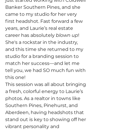
just started working with Coldwell 
Banker Southern Pines, and she 
came to my studio for her very 
first headshot. Fast forward a few 
years, and Laurie’s real estate 
career has absolutely 
blown up
! 
She's a rockstar in the industry, 
and this time she returned to my 
studio for a branding session to 
match her success—and let me 
tell you, we had SO much fun with 
this one!
This session was all about bringing 
a fresh, colorful energy to Laurie’s 
photos. As a realtor in towns like 
Southern Pines, Pinehurst, and 
Aberdeen, having headshots that 
stand out is key to showing off her 
vibrant personality and 