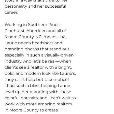
story in a way that’s true to her 
personality and her successful 
career.
Working in Southern Pines, 
Pinehurst, Aberdeen and all of 
Moore County, NC, means that 
Laurie needs headshots and 
branding photos that stand out, 
especially in such a visually-driven 
industry. And let’s be real—when 
clients see a realtor with a bright, 
bold, and modern look like Laurie’s, 
they can’t help but take notice!
I had such a blast helping Laurie 
level up her branding with these 
colorful portraits, and I can’t wait to 
work with more amazing realtors 
in Moore County to create 