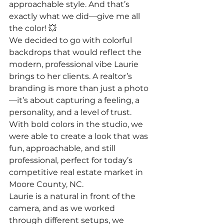
approachable style. And that’s 
exactly what we did—give me all 
the color! 💥
We decided to go with colorful 
backdrops that would reflect the 
modern, professional vibe Laurie 
brings to her clients. A realtor’s 
branding is more than just a photo
—it’s about capturing a feeling, a 
personality, and a level of trust. 
With bold colors in the studio, we 
were able to create a look that was 
fun, approachable, and still 
professional, perfect for today’s 
competitive real estate market in 
Moore County, NC.
Laurie is a natural in front of the 
camera, and as we worked 
through different setups, we 