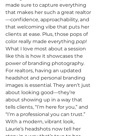
made sure to capture everything 
that makes her such a great realtor
—confidence, approachability, and 
that welcoming vibe that puts her 
clients at ease. Plus, those pops of 
color really made everything 
pop
!
What I love most about a session 
like this is how it showcases the 
power of branding photography. 
For realtors, having an updated 
headshot and personal branding 
images is essential. They aren’t just 
about looking good—they’re 
about showing up in a way that 
tells clients, “I’m here for you,” and 
“I’m a professional you can trust.” 
With a modern, vibrant look, 
Laurie’s headshots now tell her 