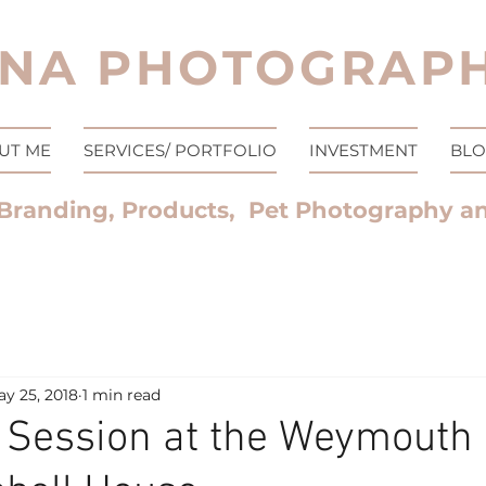
NA PHOTOGRAPH
UT ME
SERVICES/ PORTFOLIO
INVESTMENT
BL
Branding, Products, Pet Photography a
y 25, 2018
1 min read
 Session at the Weymouth