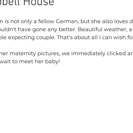
bell House
 is not only a fellow German, but she also loves do
uldn't have gone any better. Beautiful weather, 
e expecting couple. That's about all I can wish fo
er maternity pictures, we immediately clicked a
t wait to meet her baby!