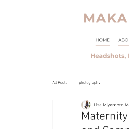
MAKA
HOME
ABO
Headshots, 
All Posts
photography
Lisa Miyamoto
Ma
Maternity