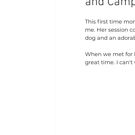
and Camp
This first time mom
me. Her session co
dog and an adorabl
When we met for h
great time. I can'