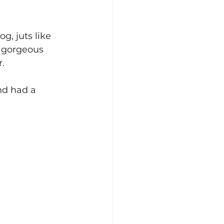
g, juts like 
a gorgeous 
r.
nd had a 