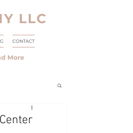
Y LLC
OG
CONTACT
nd More
 Center