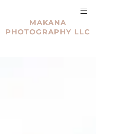
MAKANA
PHOTOGRAPHY LLC
BLOG