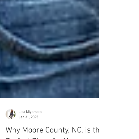
Lisa Miyamoto
Jan 31, 2025