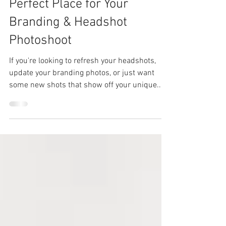
Why Moore County, NC, is the
Perfect Place for Your
Branding & Headshot
Photoshoot
If you're looking to refresh your headshots,
update your branding photos, or just want
some new shots that show off your unique...