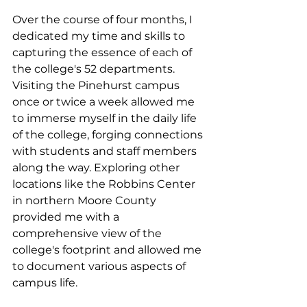
Over the course of four months, I 
dedicated my time and skills to 
capturing the essence of each of 
the college's 52 departments. 
Visiting the Pinehurst campus 
once or twice a week allowed me 
to immerse myself in the daily life 
of the college, forging connections 
with students and staff members 
along the way. Exploring other 
locations like the Robbins Center 
in northern Moore County 
provided me with a 
comprehensive view of the 
college's footprint and allowed me 
to document various aspects of 
campus life.