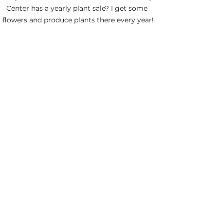
Center has a yearly plant sale? I get some 
flowers and produce plants there every year!