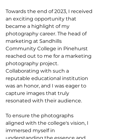
Towards the end of 2023, I received 
an exciting opportunity that 
became a highlight of my 
photography career. The head of 
marketing at Sandhills 
Community College in Pinehurst 
reached out to me for a marketing 
photography project. 
Collaborating with such a 
reputable educational institution 
was an honor, and I was eager to 
capture images that truly 
resonated with their audience.
To ensure the photographs 
aligned with the college's vision, I 
immersed myself in 
understanding the essence and 