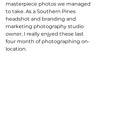
masterpiece photos we managed 
to take. As a Southern Pines 
headshot and branding and 
marketing photography studio 
owner, I really enjyed these last 
four month of photographing on- 
location.