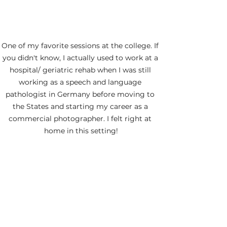
One of my favorite sessions at the college. If 
you didn't know, I actually used to work at a 
hospital/ geriatric rehab when I was still 
working as a speech and language 
pathologist in Germany before moving to 
the States and starting my career as a 
commercial photographer. I felt right at 
home in this setting!