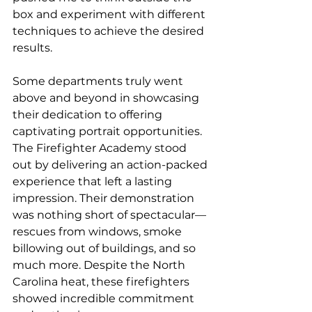
box and experiment with different 
techniques to achieve the desired 
results.
Some departments truly went 
above and beyond in showcasing 
their dedication to offering 
captivating portrait opportunities. 
The Firefighter Academy stood 
out by delivering an action-packed 
experience that left a lasting 
impression. Their demonstration 
was nothing short of spectacular—
rescues from windows, smoke 
billowing out of buildings, and so 
much more. Despite the North 
Carolina heat, these firefighters 
showed incredible commitment 