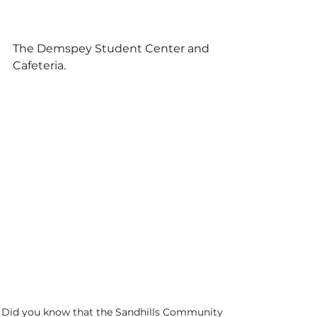
The Demspey Student Center and 
Cafeteria. 
Did you know that the Sandhills Community 