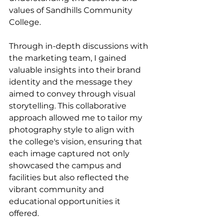
values of Sandhills Community 
College.
Through in-depth discussions with 
the marketing team, I gained 
valuable insights into their brand 
identity and the message they 
aimed to convey through visual 
storytelling. This collaborative 
approach allowed me to tailor my 
photography style to align with 
the college's vision, ensuring that 
each image captured not only 
showcased the campus and 
facilities but also reflected the 
vibrant community and 
educational opportunities it 
offered.