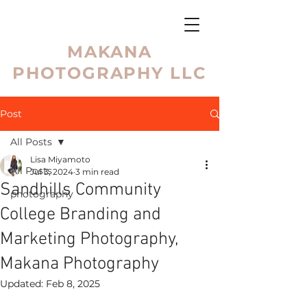
MAKANA
PHOTOGRAPHY LLC
Post
All Posts
Lisa Miyamoto
All Posts
Jul 3, 2024
3 min read
Sandhills Community
photography
College Branding and
Marketing Photography,
Makana Photography
Updated:
Feb 8, 2025