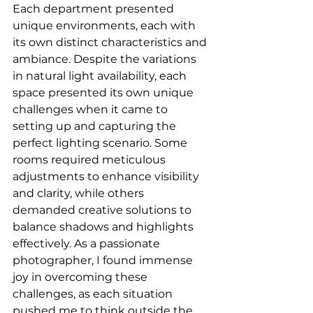
Each department presented 
unique environments, each with 
its own distinct characteristics and 
ambiance. Despite the variations 
in natural light availability, each 
space presented its own unique 
challenges when it came to 
setting up and capturing the 
perfect lighting scenario. Some 
rooms required meticulous 
adjustments to enhance visibility 
and clarity, while others 
demanded creative solutions to 
balance shadows and highlights 
effectively. As a passionate 
photographer, I found immense 
joy in overcoming these 
challenges, as each situation 
pushed me to think outside the 