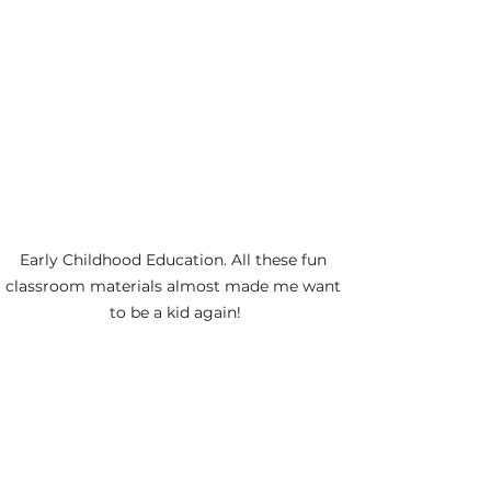
Early Childhood Education. All these fun 
classroom materials almost made me want 
to be a kid again!