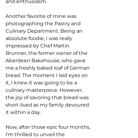
and enthusiasm.
Another favorite of mine was 
photographing the Pastry and 
Culinary Department. Being an 
absolute foodie, I was really 
impressed by Chef Martin 
Brunner, the former owner of the 
Aberdeen Bakehouse, who gave 
me a freshly baked loaf of German 
bread. The moment I laid eyes on 
it, I knew it was going to be a 
culinary masterpiece. However, 
the joy of savoring that bread was 
short-lived as my family devoured 
it within a day.
Now, after those epic four months, 
I'm thrilled to unveil the 