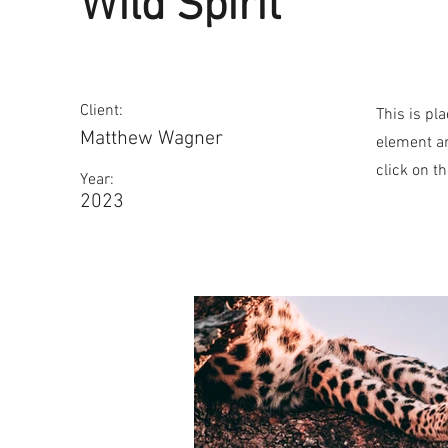
Wild Spirit
Client:
This is pl
Matthew Wagner
element an
click on t
Year:
2023