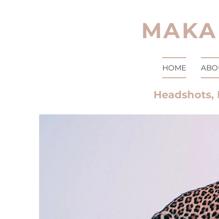
MAKA
HOME
ABO
Headshots, 