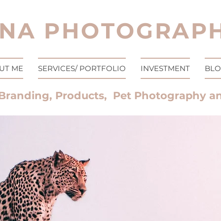
NA PHOTOGRAPH
UT ME
SERVICES/ PORTFOLIO
INVESTMENT
BL
Branding, Products, Pet Photography a