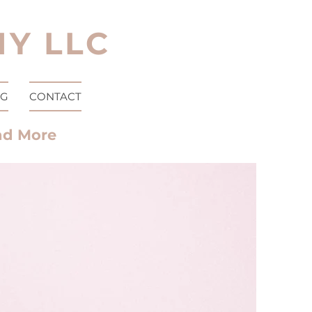
Y LLC
OG
CONTACT
nd More