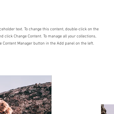
aceholder text. To change this content, double-click on the
d click Change Content. To manage all your collections,
he Content Manager button in the Add panel on the left.