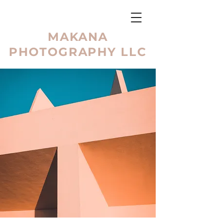
MAKANA
PHOTOGRAPHY LLC