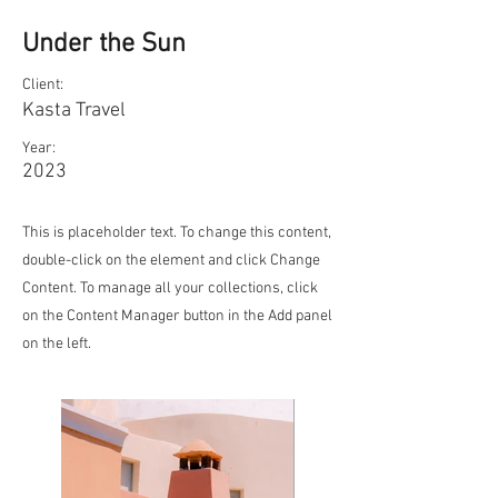
Under the Sun
Client:
Kasta Travel
Year:
2023
This is placeholder text. To change this content,
double-click on the element and click Change
Content. To manage all your collections, click
on the Content Manager button in the Add panel
on the left.