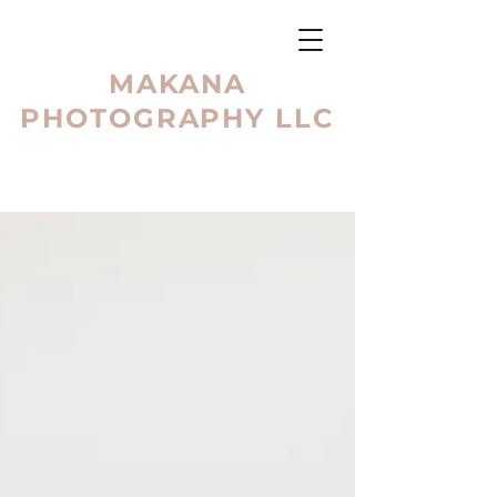
MAKANA
PHOTOGRAPHY LLC
BLOG